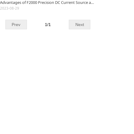
Advantages of F2000 Precision DC Current Source and Its Application in Low Resistance Measurement
2023-08-29
Prev
1
/
1
Next