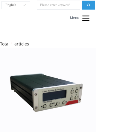
English
끠
ꀅ
끀
Menu
Total
1
articles