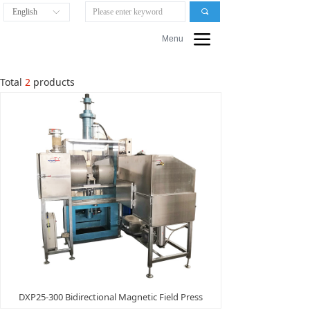
English
끠
ꀅ
끀
Menu
Total
2
products
DXP25-300 Bidirectional Magnetic Field Press