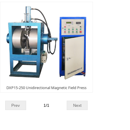
DXP15-250 Unidirectional Magnetic Field Press
Prev
1
/
1
Next