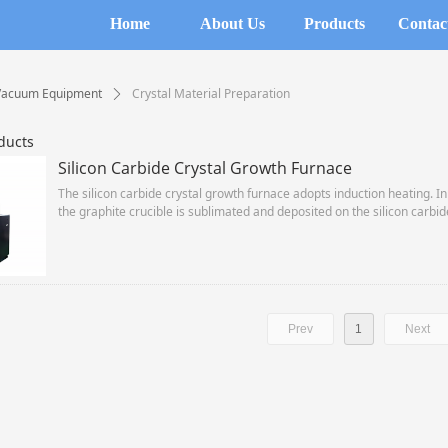
Home
About Us
Products
Contac
Vacuum Equipment
Crystal Material Preparation
ꄲ
ducts
Silicon Carbide Crystal Growth Furnace
The silicon carbide crystal growth furnace adopts induction heating. In
the graphite crucible is sublimated and deposited on the silicon carbide
method (PVD method) grows 6″ silicon carbide single crystals.
Prev
1
Next