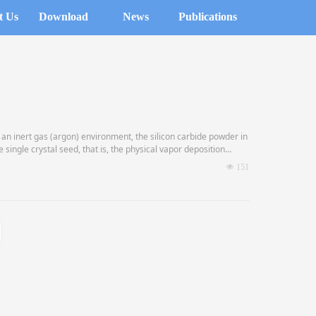
t Us
Download
News
Publications
 an inert gas (argon) environment, the silicon carbide powder in
 single crystal seed, that is, the physical vapor deposition
넶
151