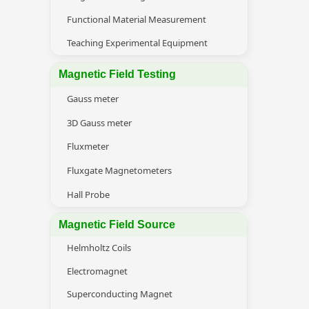
Functional Material Measurement
Teaching Experimental Equipment
Magnetic Field Testing
Gauss meter
3D Gauss meter
Fluxmeter
Fluxgate Magnetometers
Hall Probe
Magnetic Field Source
Helmholtz Coils
Electromagnet
Superconducting Magnet