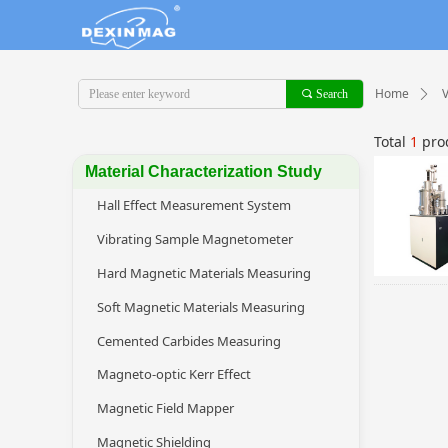
Home
끠
Search
ꄲ
Total
1
pro
Material Characterization Study
Hall Effect Measurement System
Vibrating Sample Magnetometer
Hard Magnetic Materials Measuring
Soft Magnetic Materials Measuring
Cemented Carbides Measuring
Magneto-optic Kerr Effect
Magnetic Field Mapper
Magnetic Shielding