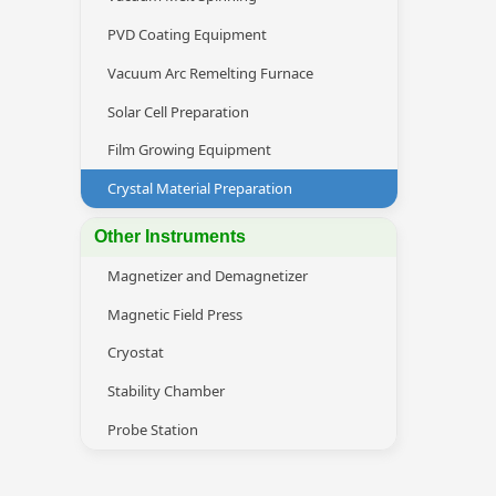
PVD Coating Equipment
Vacuum Arc Remelting Furnace
Solar Cell Preparation
Film Growing Equipment
Crystal Material Preparation
Other Instruments
Magnetizer and Demagnetizer
Magnetic Field Press
Cryostat
Stability Chamber
Probe Station