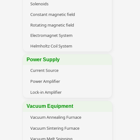
Solenoids
Constant magnetic field
Rotating magnetic field
Electromagnet System
Helmholtz Coil System
Power Supply
Current Source
Power Amplifier
Lock-in Amplifier
Vacuum Equipment
Vacuum Annealing Furnace
Vacuum Sintering Furnace
Vacuum Melt Spinning