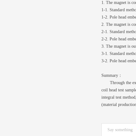
1. The magnet is co
1-1. Standard meth
1-2. Pole head emb
2. The magnet is co
2-1. Standard meth
2-2. Pole head emb
3. The magnet is out
3-1. Standard meth
3-2. Pole head emb
Summary：
Through the experi
coil head test sampl
integral test metho
(material productio