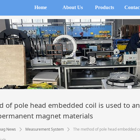
Home
About Us
Products
Contac
 of pole head embedded coil is used to an
 permanent magnet materials
mag News
Measurement System
The method of pole head embedded coil
ꄲ
ꄲ
ials