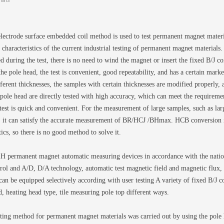
lectrode surface embedded coil method is used to test permanent magnet materia
characteristics of the current industrial testing of permanent magnet materials.
d during the test, there is no need to wind the magnet or insert the fixed B/J c
the pole head, the test is convenient, good repeatability, and has a certain ma
ferent thicknesses, the samples with certain thicknesses are modified properly, 
 pole head are directly tested with high accuracy, which can meet the requireme
 test is quick and convenient. For the measurement of large samples, such as la
., it can satisfy the accurate measurement of BR/HCJ /BHmax. HCB conversion i
ics, so there is no good method to solve it.
permanent magnet automatic measuring devices in accordance with the natio
ol and A/D, D/A technology, automatic test magnetic field and magnetic flux, a
can be equipped selectively according with user testing A variety of fixed B/J coi
, heating head type, tile measuring pole top different ways.
sting method for permanent magnet materials was carried out by using the pol