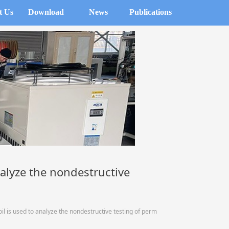
t Us
Download
News
Publications
alyze the nondestructive
 is used to analyze the nondestructive testing of perm