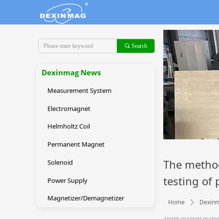
끠
Search
Dexinmag News
Measurement System
Electromagnet
Helmholtz Coil
Permanent Magnet
The method
Solenoid
testing of
Power Supply
Magnetizer/Demagnetizer
Home
Dexin
ꄲ
anent magnet mater