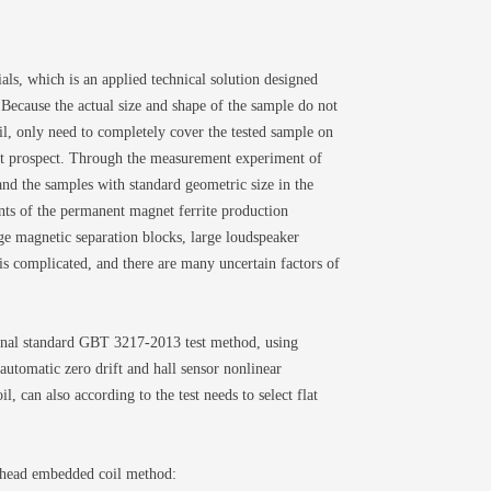
ls, which is an applied technical solution designed
 Because the actual size and shape of the sample do not
oil, only need to completely cover the tested sample on
rket prospect. Through the measurement experiment of
and the samples with standard geometric size in the
nts of the permanent magnet ferrite production
rge magnetic separation blocks, large loudspeaker
s complicated, and there are many uncertain factors of
nal standard GBT 3217-2013 test method, using
utomatic zero drift and hall sensor nonlinear
l, can also according to the test needs to select flat
e head embedded coil method: