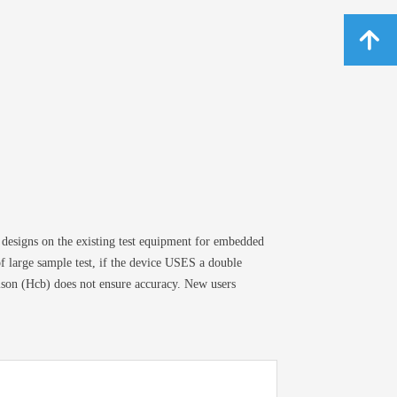
녕
esigns on the existing test equipment for embedded
 of large sample test, if the device USES a double
rison (Hcb) does not ensure accuracy. New users