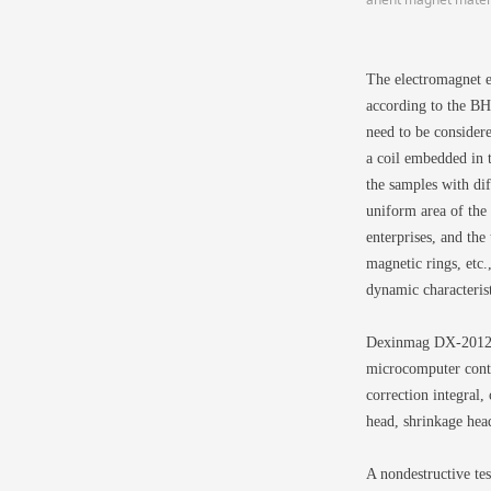
The electromagnet e
according to the BH 
need to be considere
a coil embedded in 
the samples with dif
uniform area of the
enterprises, and the
magnetic rings, etc
dynamic characterist
Dexinmag DX-2012H 
microcomputer contr
correction integral, 
head, shrinkage head
A nondestructive te