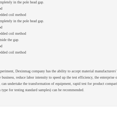
mpletely in the pole head gap.
od
edded coil method
mpletely in the pole head gap.
od
edded coil method
side the gap.
od
edded coil method
ment, Dexinmag company has the ability to accept material manufacturers' d
e business, reduce labor intensity to speed up the test efficiency, the enterprise
d, can undertake the transformation of equipment, rapid test for product compa
n type for testing standard samples) can be recommended.