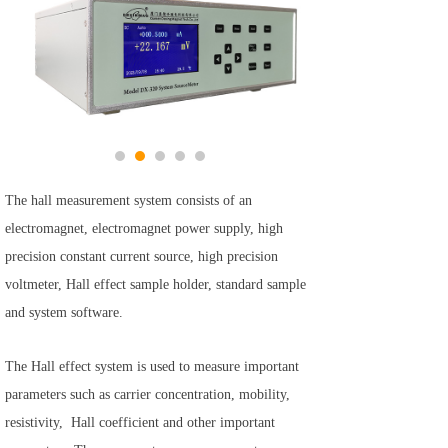
The hall measurement system consists of an
electromagnet, electromagnet power supply, high
precision constant current source, high precision
voltmeter, Hall effect sample holder, standard sample
and system software.
The Hall effect system is used to measure important
parameters such as carrier concentration, mobility,
resistivity, Hall coefficient and other important