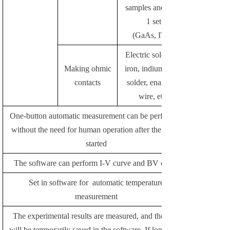
samples and data:
1 set
(GaAs, ITO)
Electric soldering
Making ohmic
iron, indium chip,
contacts
solder, enameled
wire, etc.
One-button automatic measurement can be performed
without the need for human operation after the test is
started
The software can perform I-V curve and BV curve
Set in software for automatic temperature
measurement
The experimental results are measured, and the data
will be temporarily saved in the software. If long-term