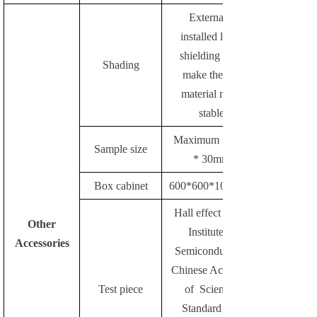
Externally
installed light-
shielding parts
Shading
make the test
material more
stable
Maximum 30mm
Sample size
* 30mm
Box cabinet
600*600*1000mm
Hall effect of the
Other
Institute of
Accessories
Semiconductors,
Chinese Academy
Test piece
of Sciences
Standard test