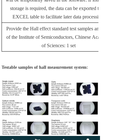
storage is required, the data can be exported to an
EXCEL table to facilitate later data processing.
Provide the Hall effect standard test samples and data
of the Institute of Semiconductors, Chinese Academy
of Sciences: 1 set
Testable samples of hall measurement system: