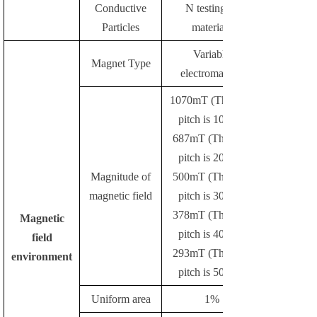
Conductive
N testing of
Particles
materials
Variable
Magnet Type
electromagnet
1070mT (The pole
pitch is 10mm)
687mT (The pole
pitch is 20mm)
Magnitude of
500mT (The pole
magnetic field
pitch is 30mm)
378mT (The pole
Magnetic
pitch is 40mm)
field
293mT (The pole
environment
pitch is 50mm)
Uniform area
1%