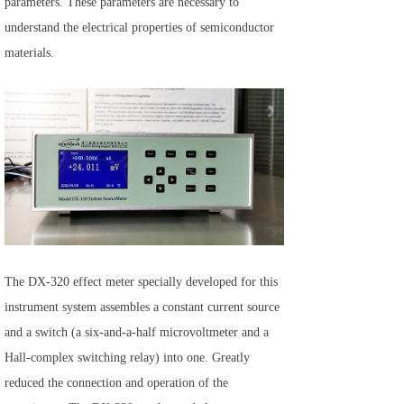
parameters. These parameters are necessary to
understand the electrical properties of semiconductor
materials.
The DX-320 effect meter specially developed for this
instrument system assembles a constant current source
and a switch (a six-and-a-half microvoltmeter and a
Hall-complex switching relay) into one. Greatly
reduced the connection and operation of the