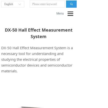
English
끠
ꀅ
끀
Menu
DX-50 Hall Effect Measurement
System
DX-50 Hall Effect Measurement System is a
necessary tool for understanding and
studying the electrical properties of
semiconductor devices and semiconductor
materials.