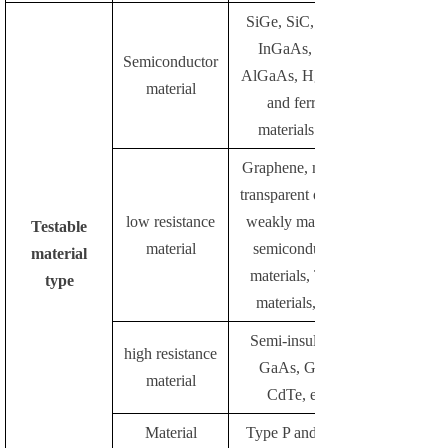
SiGe, SiC, InAs,
InGaAs, InP,
Semiconductor
AlGaAs, HgCdTe
material
and ferrite
materials etc.
Graphene, metals,
transparent oxides,
low resistance
weakly magnetic
Testable
material
semiconductor
material
materials, TMR
type
materials, etc.
Semi-insulating
high resistance
GaAs, GaN,
material
CdTe, etc.
Material
Type P and Type