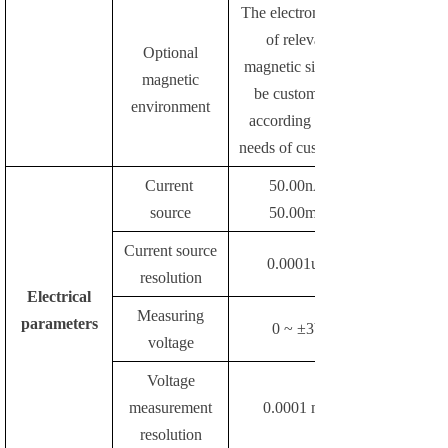
The electromagnet
of relevant
Optional
magnetic size can
magnetic
be customized
environment
according to the
needs of customers
Current
50.00nA-
source
50.00mA
Current source
0.0001uA
resolution
Electrical
Measuring
parameters
0 ~ ±3V
voltage
Voltage
measurement
0.0001 mV
resolution