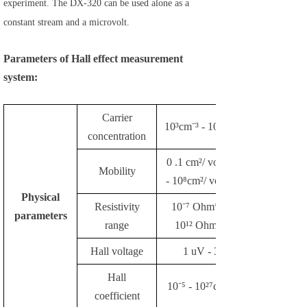
experiment. The DX-320 can be used alone as a
constant stream and a microvolt.
Parameters of Hall effect measurement
system:
Carrier
10³cm⁻³ - 10²³cm⁻³
concentration
0 .1 cm²/ volt*sec
Mobility
- 10⁸cm²/ volt*sec
Physical
Resistivity
10⁻⁷ Ohm*cm -
parameters
range
10¹² Ohm*cm
Hall voltage
1 uV - 3V
Hall
10⁻⁵ - 10²⁷cm³/ C
coefficient