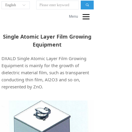
English
끠
ꀅ
끀
Menu
Single Atomic Layer Film Growing
Equipment
DXALD Single Atomic Layer Film Growing
Equipment is mainly for the growth of
dielectric material film, such as transparent
conducting thin film, Al2O3 and so on,
represented by ZnO.