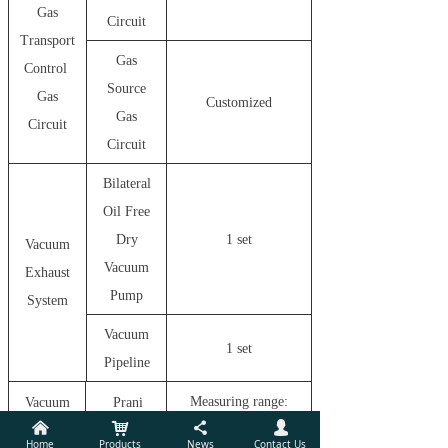
Gas
Circuit
Transport
Gas
Control
Source
Gas
Customized
Gas
Circuit
Circuit
Bilateral
Oil Free
Dry
1 set
Vacuum
Vacuum
Exhaust
Pump
System
Vacuum
1 set
Pipeline
Measuring range:
Vacuum
Prani
낀
낙
끖
넙
5
-3
-2
Monitor
Gauge
1.0*10
Pa
*10
pa
Home
Products
News
Contact Us