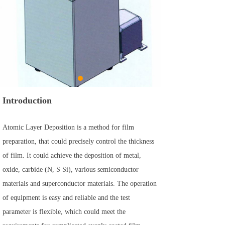
Introduction
Atomic Layer Deposition is a method for film
preparation, that could precisely control the thickness
of film. It could achieve the deposition of metal,
oxide, carbide (N, S Si), various semiconductor
materials and superconductor materials. The operation
of equipment is easy and reliable and the test
parameter is flexible, which could meet the