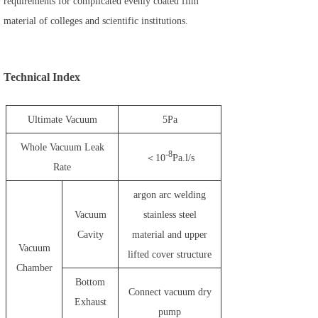
requirements for complicated evenly coated film
material of colleges and scientific institutions.
Technical Index
Ultimate Vacuum
5Pa
Whole Vacuum Leak
-8
＜10
Pa.l/s
Rate
argon arc welding
Vacuum
stainless steel
Cavity
material and upper
Vacuum
lifted cover structure
Chamber
Bottom
Connect vacuum dry
Exhaust
pump