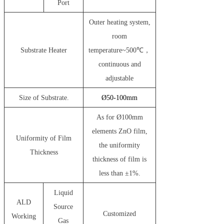
Port
Outer heating system,
room
Substrate Heater
temperature~500℃，
continuous and
adjustable
Size of Substrate.
Ø
50-100mm
As for Ø100mm
elements ZnO film,
Uniformity of Film
the uniformity
Thickness
thickness of film is
less than ±1%.
Liquid
ALD
Source
Customized
Working
Gas