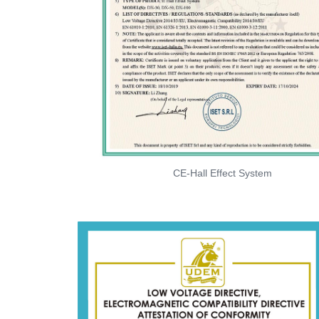
CE-Hall Effect System