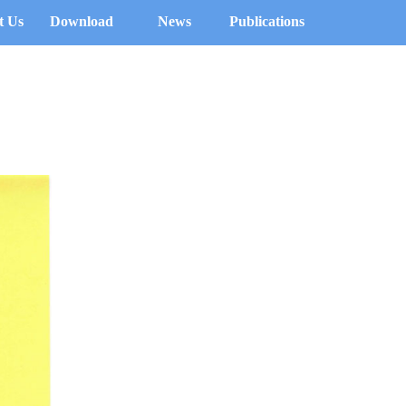
t Us
Download
News
Publications