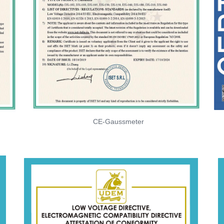
CE-Gaussmeter