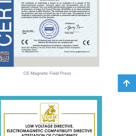
CE-Magnetic Field Press
녕