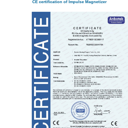
CE certification of Impulse Magnetizer