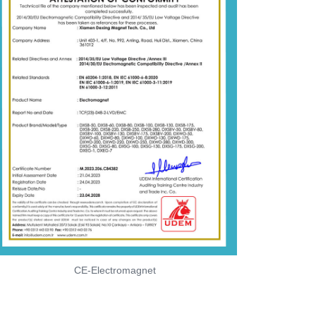
CE-Electromagnet