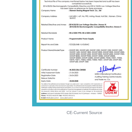
CE-Current Source