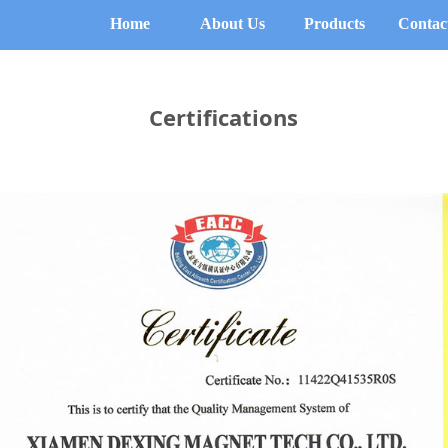
Home
About Us
Products
Contac
Certifications