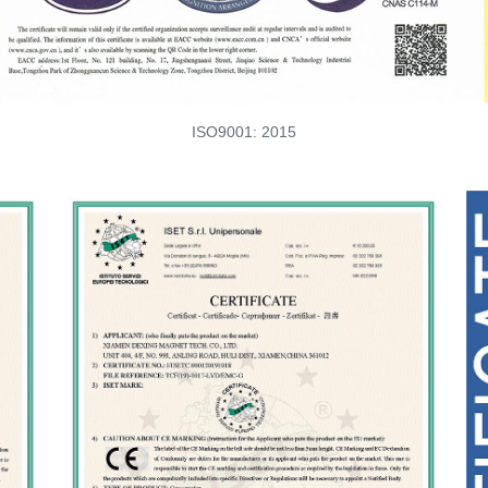
ISO9001: 2015