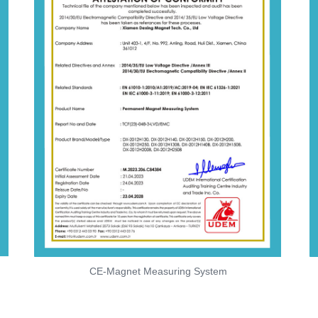
CE-Magnet Measuring System