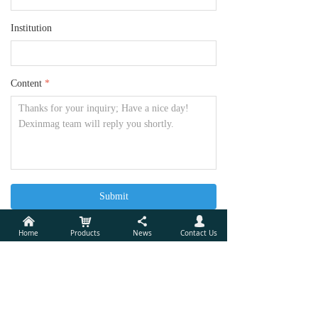
Institution
Content
*
Submit
낀
낙
끖
넙
Home
Products
News
Contact Us
Xiamen Dexing Magnet Tech. Co., Ltd.
Add:
Unit 405, 10th Factory Building of Lianfa, No.34,
Yuehua Road, Huli District, Xiamen, China 361006
Tel:
(86) 592 5237772
Mobile Phone:
(86)18030236818