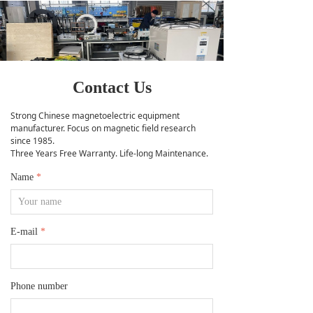
Contact Us
Strong Chinese magnetoelectric equipment
manufacturer. Focus on magnetic field research
since 1985.
Three Years Free Warranty. Life-long Maintenance.
Name
*
E-mail
*
Phone number